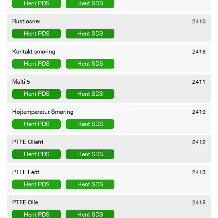
Hent PDS
Hent SDS
Rustløsner
2410
Hent PDS
Hent SDS
Kontakt smøring
2418
Hent PDS
Hent SDS
Multi 5
2411
Hent PDS
Hent SDS
Højtemperatur Smøring
2419
Hent PDS
Hent SDS
PTFE Oliefri
2412
Hent PDS
Hent SDS
PTFE Fedt
2413
Hent PDS
Hent SDS
PTFE Olie
2415
Hent PDS
Hent SDS