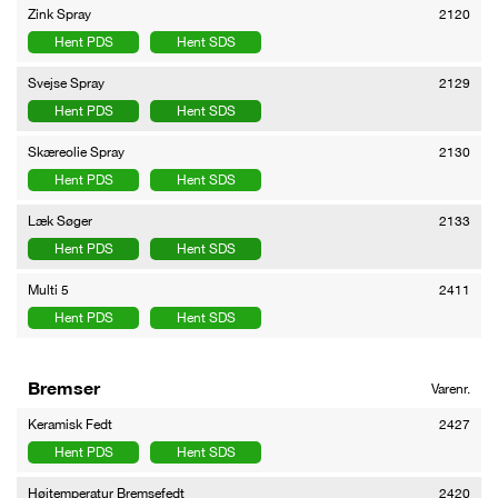
Zink Spray
2120
Hent PDS
Hent SDS
Svejse Spray
2129
Hent PDS
Hent SDS
Skæreolie Spray
2130
Hent PDS
Hent SDS
Læk Søger
2133
Hent PDS
Hent SDS
Multi 5
2411
Hent PDS
Hent SDS
Bremser
Varenr.
Keramisk Fedt
2427
Hent PDS
Hent SDS
Højtemperatur Bremsefedt
2420