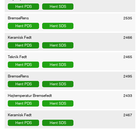
Hent PDS
Hent SDS
BremseRens
2535
Hent PDS
Hent SDS
Keramisk Fedt
2466
Hent PDS
Hent SDS
Teknik Fedt
2465
Hent PDS
Hent SDS
BremseRens
2495
Hent PDS
Hent SDS
Højtemperatur Bremsefedt
2433
Hent PDS
Hent SDS
Keramisk Fedt
2467
Hent PDS
Hent SDS