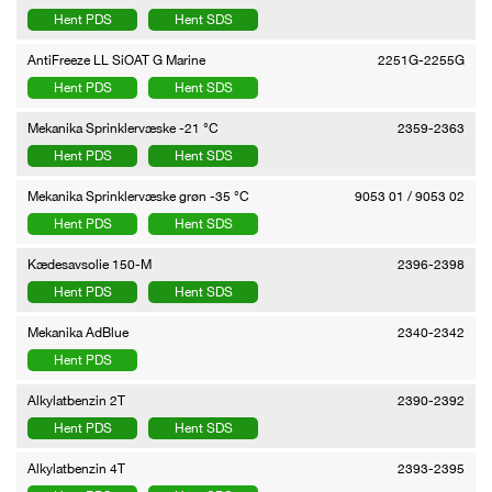
Hent PDS
Hent SDS
AntiFreeze LL SiOAT G Marine
2251G-2255G
Hent PDS
Hent SDS
Mekanika Sprinklervæske -21 °C
2359-2363
Hent PDS
Hent SDS
Mekanika Sprinklervæske grøn -35 °C
9053 01 / 9053 02
Hent PDS
Hent SDS
Kædesavsolie 150-M
2396-2398
Hent PDS
Hent SDS
Mekanika AdBlue
2340-2342
Hent PDS
Alkylatbenzin 2T
2390-2392
Hent PDS
Hent SDS
Alkylatbenzin 4T
2393-2395