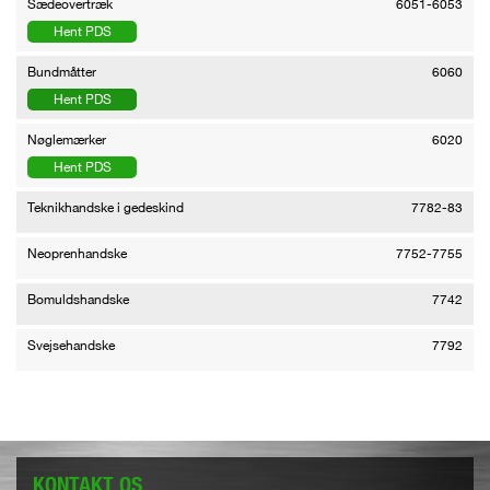
Sædeovertræk
6051-6053
Hent PDS
Bundmåtter
6060
Hent PDS
Nøglemærker
6020
Hent PDS
Teknikhandske i gedeskind
7782-83
Neoprenhandske
7752-7755
Bomuldshandske
7742
Svejsehandske
7792
KONTAKT OS