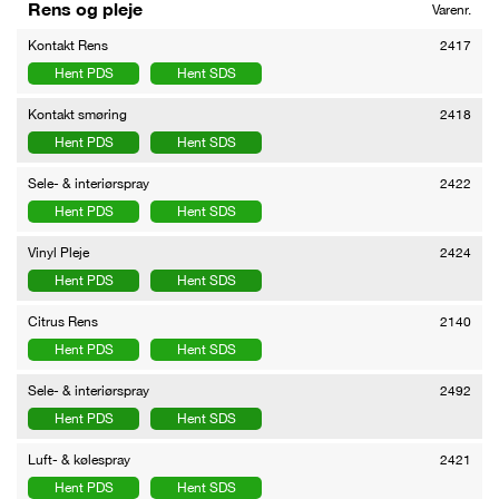
Rens og pleje
Varenr.
Kontakt Rens
2417
Hent PDS
Hent SDS
Kontakt smøring
2418
Hent PDS
Hent SDS
Sele- & interiørspray
2422
Hent PDS
Hent SDS
Vinyl Pleje
2424
Hent PDS
Hent SDS
Citrus Rens
2140
Hent PDS
Hent SDS
Sele- & interiørspray
2492
Hent PDS
Hent SDS
Luft- & kølespray
2421
Hent PDS
Hent SDS