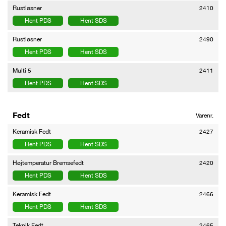
Rustløsner
2410
Hent PDS
Hent SDS
Rustløsner
2490
Hent PDS
Hent SDS
Multi 5
2411
Hent PDS
Hent SDS
Fedt
Varenr.
Keramisk Fedt
2427
Hent PDS
Hent SDS
Højtemperatur Bremsefedt
2420
Hent PDS
Hent SDS
Keramisk Fedt
2466
Hent PDS
Hent SDS
Teknik Fedt
2465