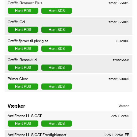
Graffiti Remover Plus
zmar555605
Hent PDS
Hent SDS
Graffiti Gel
zmar555005
Hent PDS
Hent SDS
Graffitifjerner til plexiglas
302306
Hent PDS
Hent SDS
Graffiti Renseklud
zmar5553
Hent PDS
Hent SDS
Primer Clear
zmar550005
Hent PDS
Hent SDS
Væsker
Varenr.
AntiFreeze LL SiOAT
2251-2255
Hent PDS
Hent SDS
AntiFreeze LL SiOAT Færdigblandet
2251-2253-FB