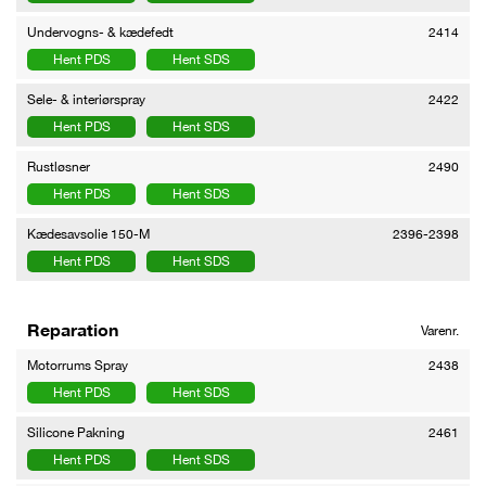
Undervogns- & kædefedt
2414
Hent PDS
Hent SDS
Sele- & interiørspray
2422
Hent PDS
Hent SDS
Rustløsner
2490
Hent PDS
Hent SDS
Kædesavsolie 150-M
2396-2398
Hent PDS
Hent SDS
Reparation
Varenr.
Motorrums Spray
2438
Hent PDS
Hent SDS
Silicone Pakning
2461
Hent PDS
Hent SDS