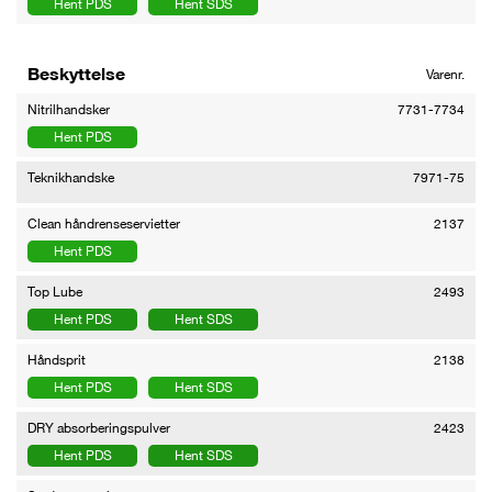
Hent PDS
Hent SDS
Beskyttelse
Varenr.
Nitrilhandsker
7731-7734
Hent PDS
Teknikhandske
7971-75
Clean håndrenseservietter
2137
Hent PDS
Top Lube
2493
Hent PDS
Hent SDS
Håndsprit
2138
Hent PDS
Hent SDS
DRY absorberingspulver
2423
Hent PDS
Hent SDS