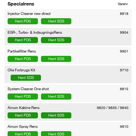
Specialrens
Varenr.
Injector Cleaner new direct
8818
Hent PDS
Hent SDS
EGR-, Turbo- & IndsugningsRens
9904
Hent PDS
Hent SDS
Partikelfilter Rens
9901
Hent PDS
Hent SDS
Olie Forbrugs Kit
9710
Hent SDS
System Cleaner One shot
8815
Hent PDS
Hent SDS
Aircon Kabine Rens
9820 / 9835 / 9840
Hent PDS
Hent SDS
Aircon Spray Rens
9810
Hent PDS
Hent SDS