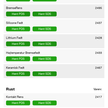
BremseRens
2495
Hent PDS
Hent SDS
Silicone Fedt
2437
Hent PDS
Hent SDS
Lithium Fedt
2428
Hent PDS
Hent SDS
Højtemperatur Bremsefedt
2433
Hent PDS
Hent SDS
Keramisk Fedt
2467
Hent PDS
Hent SDS
Rust
Varenr.
Kontakt Rens
2417
Hent PDS
Hent SDS