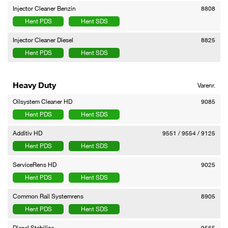
Injector Cleaner Benzin
8808
Hent PDS
Hent SDS
Injector Cleaner Diesel
8825
Hent PDS
Hent SDS
Heavy Duty
Varenr.
Oilsystem Cleaner HD
9085
Hent PDS
Hent SDS
Additiv HD
9551 / 9554 / 9125
Hent PDS
Hent SDS
ServiceRens HD
9025
Hent PDS
Hent SDS
Common Rail Systemrens
8905
Hent PDS
Hent SDS
Diesel Stabilize
9565