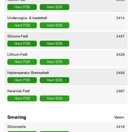
Hent PDS
Hent SDS
Undervogns- & kædefedt
2414
Hent PDS
Hent SDS
Silicone Fedt
2437
Hent PDS
Hent SDS
Lithium Fedt
2428
Hent PDS
Hent SDS
Højtemperatur Bremsefedt
2433
Hent PDS
Hent SDS
Keramisk Fedt
2467
Hent PDS
Hent SDS
Smøring
Varenr.
Siliconeolie
2416