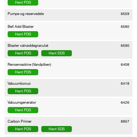
Hent PDS
Pumpe og reservedele
6559
Bell Add Blaster
6580
Hent PDS
Blaster valnøddegranulat
6590
Hent PDS
Hent SDS
Rensemaskine (Vandpiben)
6408
Hent PDS
Vakuumkonus
6418
Hent PDS
Vakuumgenerator
6426
Hent PDS
Carbon Primer
8857
Hent PDS
Hent SDS