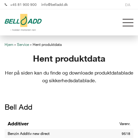
+45 81 900 900
info@belladd.dk
DA
Hjem
»
Service
»
Hent produktdata
Hent produktdata
Her på siden kan du finde og downloade produktdatablade
og sikkerhedsdatablade.
Bell Add
Additiver
Varenr.
Benzin Additiv new direct
9518