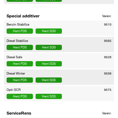
Special additiver
Varenr.
Benzin Stabilize
9510
Hent PDS
Hent SDS
Diesel Stabilize
9565
Hent PDS
Hent SDS
Diesel Safe
9528
Hent PDS
Hent SDS
Diesel Winter
9538
Hent PDS
Hent SDS
Opti-SCR
9575
Hent PDS
Hent SDS
ServiceRens
Varenr.