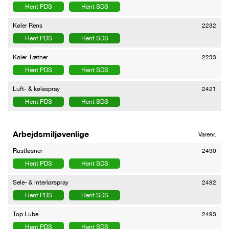
Hent PDS
Hent SDS
Køler Rens
2232
Hent PDS
Hent SDS
Køler Tætner
2233
Hent PDS
Hent SDS
Luft- & kølespray
2421
Hent PDS
Hent SDS
Arbejdsmiljøvenlige
Varenr.
Rustløsner
2490
Hent PDS
Hent SDS
Sele- & interiørspray
2492
Hent PDS
Hent SDS
Top Lube
2493
Hent PDS
Hent SDS