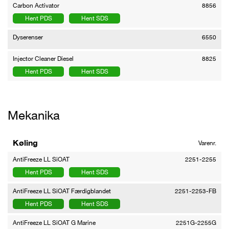
Carbon Activator
8856
Hent PDS
Hent SDS
Dyserenser
6550
Injector Cleaner Diesel
8825
Hent PDS
Hent SDS
Mekanika
Køling
Varenr.
AntiFreeze LL SiOAT
2251-2255
Hent PDS
Hent SDS
AntiFreeze LL SiOAT Færdigblandet
2251-2253-FB
Hent PDS
Hent SDS
AntiFreeze LL SiOAT G Marine
2251G-2255G