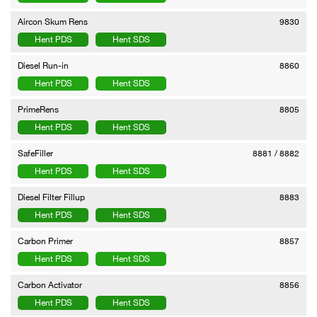
Aircon Skum Rens
9830
Hent PDS
Hent SDS
Diesel Run-in
8860
Hent PDS
Hent SDS
PrimeRens
8805
Hent PDS
Hent SDS
SafeFiller
8881 / 8882
Hent PDS
Hent SDS
Diesel Filter Fillup
8883
Hent PDS
Hent SDS
Carbon Primer
8857
Hent PDS
Hent SDS
Carbon Activator
8856
Hent PDS
Hent SDS