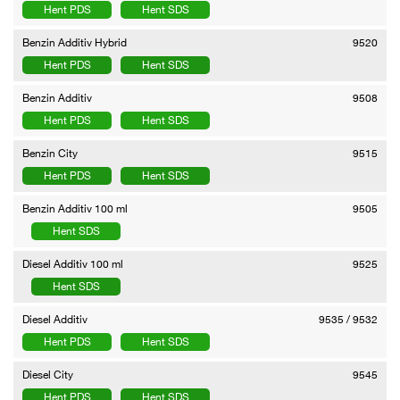
Hent PDS
Hent SDS
Benzin Additiv Hybrid
9520
Hent PDS
Hent SDS
Benzin Additiv
9508
Hent PDS
Hent SDS
Benzin City
9515
Hent PDS
Hent SDS
Benzin Additiv 100 ml
9505
Hent SDS
Diesel Additiv 100 ml
9525
Hent SDS
Diesel Additiv
9535 / 9532
Hent PDS
Hent SDS
Diesel City
9545
Hent PDS
Hent SDS