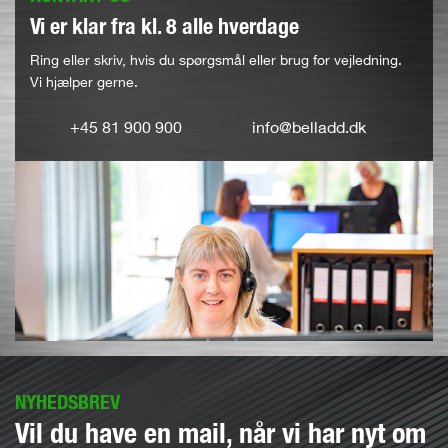
Vi er klar fra kl. 8 alle hverdage
Ring eller skriv, hvis du spørgsmål eller brug for vejledning.
Vi hjælper gerne.
+45 81 900 900
info@belladd.dk
NYHEDSBREV
Vil du have en mail, når vi har nyt om