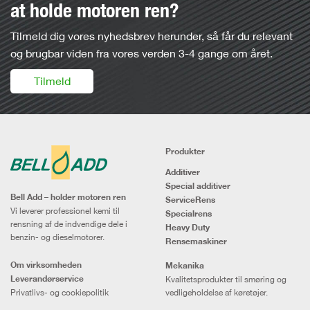
at holde motoren ren?
Tilmeld dig vores nyhedsbrev herunder, så får du relevant
og brugbar viden fra vores verden 3-4 gange om året.
Tilmeld
Produkter
Additiver
Special additiver
Bell Add – holder motoren ren
ServiceRens
Vi leverer professionel kemi til
Specialrens
rensning af de indvendige dele i
Heavy Duty
benzin- og dieselmotorer.
Rensemaskiner
Om virksomheden
Mekanika
Leverandørservice
Kvalitetsprodukter til smøring og
Privatlivs- og cookiepolitik
vedligeholdelse af køretøjer.