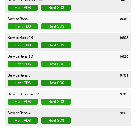
Hent PDS
Hent SDS
ServiceRens 2
9630
Hent PDS
Hent SDS
ServiceRens 2B
9605
Hent PDS
Hent SDS
ServiceRens 2D
9625
Hent PDS
Hent SDS
ServiceRens 3
9701
Hent PDS
Hent SDS
ServiceRens 3+ UV
9705
Hent PDS
Hent SDS
ServiceRens 4
9205
Hent PDS
Hent SDS