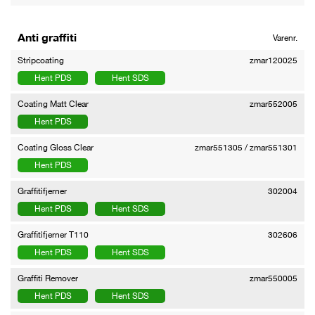
Anti graffiti
Varenr.
Stripcoating
zmar120025
Hent PDS
Hent SDS
Coating Matt Clear
zmar552005
Hent PDS
Coating Gloss Clear
zmar551305 / zmar551301
Hent PDS
Graffitifjerner
302004
Hent PDS
Hent SDS
Graffitifjerner T110
302606
Hent PDS
Hent SDS
Graffiti Remover
zmar550005
Hent PDS
Hent SDS