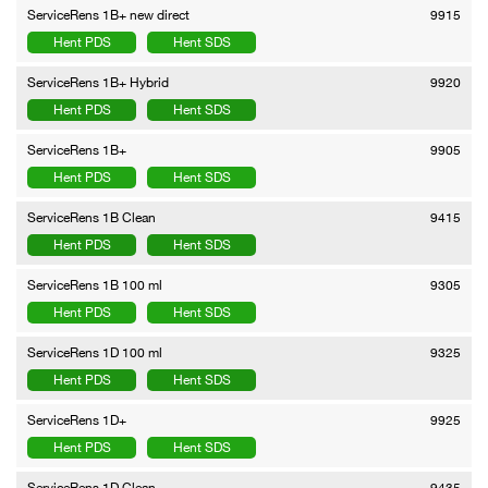
ServiceRens 1B+ new direct
9915
Hent PDS
Hent SDS
ServiceRens 1B+ Hybrid
9920
Hent PDS
Hent SDS
ServiceRens 1B+
9905
Hent PDS
Hent SDS
ServiceRens 1B Clean
9415
Hent PDS
Hent SDS
ServiceRens 1B 100 ml
9305
Hent PDS
Hent SDS
ServiceRens 1D 100 ml
9325
Hent PDS
Hent SDS
ServiceRens 1D+
9925
Hent PDS
Hent SDS
ServiceRens 1D Clean
9435