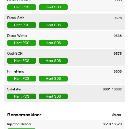
Hent PDS
Hent SDS
Diesel Safe
9528
Hent PDS
Hent SDS
Diesel Winter
9538
Hent PDS
Hent SDS
Opti-SCR
9575
Hent PDS
Hent SDS
PrimeRens
8805
Hent PDS
Hent SDS
SafeFiller
8881 / 8882
Hent PDS
Hent SDS
Rensemaskiner
Varenr.
Injector Cleaner
6510 / 6520